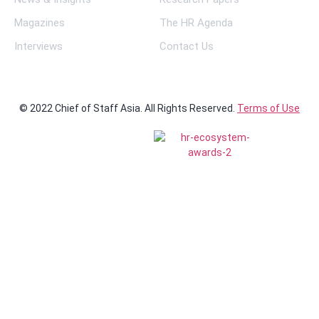
Magazines
The HR Agenda
Interviews
Contact Us
© 2022 Chief of Staff Asia. All Rights Reserved.
Terms of Use