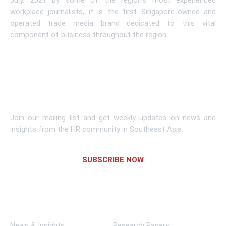
July, 2021 by some of the region’s most experienced
workplace journalists, it is the first Singapore-owned and
operated trade media brand dedicated to this vital
component of business throughout the region.
Learn More
Subscribe To Newsletter
Join our mailing list and get weekly updates on news and
insights from the HR community in Southeast Asia.
SUBSCRIBE NOW
Links
News & Insights
Research Papers