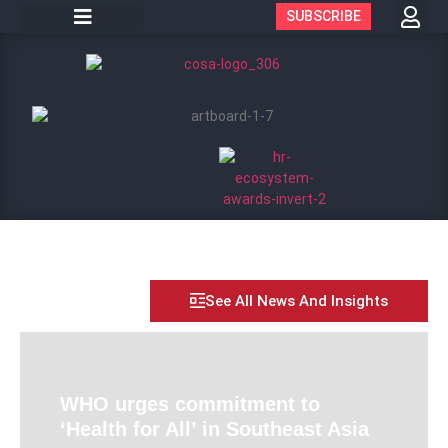
SUBSCRIBE
See All News And Insights
WHO urges commitment to
‘Health for All’ in Southeast Asia