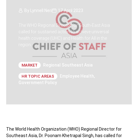
By
Lynnell Neri
17 April 2023
The WHO Regional Director for South-East Asia
called for sustained action to achieve universal
health coverage (UHC) and Health for All in the
region.
Regional Southeast Asia
MARKET
Employee Health
,
HR TOPIC AREAS
Government Policy
The World Health Organization (WHO) Regional Director for
Southeast Asia, Dr. Poonam Khetrapal Singh, has called for