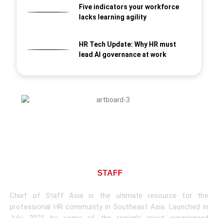
Five indicators your workforce
lacks learning agility
HR Tech Update: Why HR must
lead AI governance at work
About CHIEF OF
STAFF
ASIA
Chief of Staff Asia is the ultimate resource for the
professional HR community in Southeast Asia. Launched in