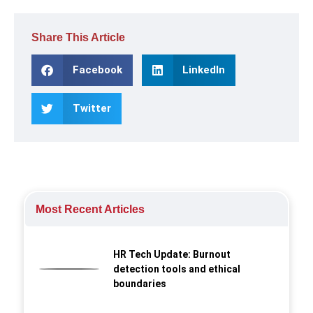
Share This Article
Facebook
LinkedIn
Twitter
Most Recent Articles
HR Tech Update: Burnout
detection tools and ethical
boundaries