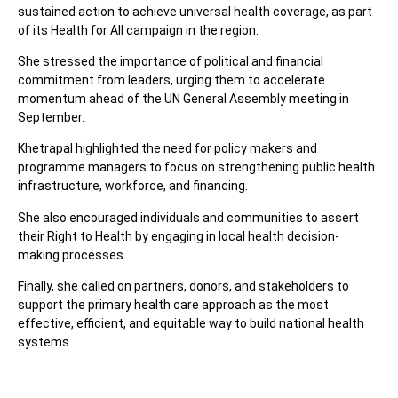
sustained action to achieve universal health coverage, as part
of its Health for All campaign in the region.
She stressed the importance of political and financial
commitment from leaders, urging them to accelerate
momentum ahead of the UN General Assembly meeting in
September.
Khetrapal highlighted the need for policy makers and
programme managers to focus on strengthening public health
infrastructure, workforce, and financing.
She also encouraged individuals and communities to assert
their Right to Health by engaging in local health decision-
making processes.
Finally, she called on partners, donors, and stakeholders to
support the primary health care approach as the most
effective, efficient, and equitable way to build national health
systems.