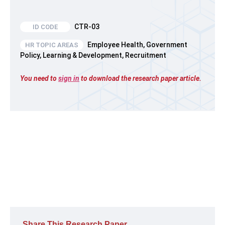
CTR-03
Employee Health
,
Government
HR TOPIC AREAS
Policy
,
Learning & Development
,
Recruitment
You need to
sign in
to download the research paper article.
Share This Research Paper