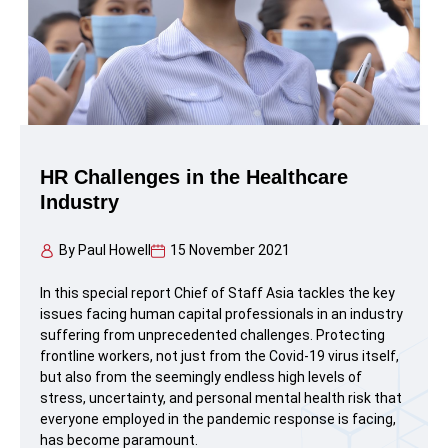
HR Challenges in the Healthcare
Industry
By
Paul Howell
15 November 2021
In this special report Chief of Staff Asia tackles the key
issues facing human capital professionals in an industry
suffering from unprecedented challenges. Protecting
frontline workers, not just from the Covid-19 virus itself,
but also from the seemingly endless high levels of
stress, uncertainty, and personal mental health risk that
everyone employed in the pandemic response is facing,
has become paramount.