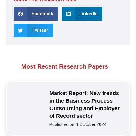
Facebook
LinkedIn
Twitter
Most Recent Research Papers
Market Report: New trends
in the Business Process
Outsourcing and Employer
of Record sector
Published on:
1 October 2024