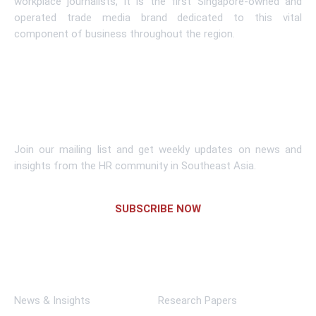
workplace journalists, it is the first Singapore-owned and
operated trade media brand dedicated to this vital
component of business throughout the region.
Learn More
Subscribe To Newsletter
Join our mailing list and get weekly updates on news and
insights from the HR community in Southeast Asia.
SUBSCRIBE NOW
Links
News & Insights
Research Papers