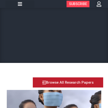
SUBSCRIBE
Browse All Research Papers