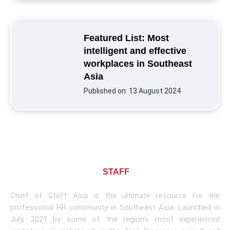
Featured List: Most
intelligent and effective
workplaces in Southeast
Asia
Published on:
13 August 2024
About CHIEF OF
STAFF
ASIA
Chief of Staff Asia is the ultimate resource for the
professional HR community in Southeast Asia. Launched in
July, 2021 by some of the region’s most experienced