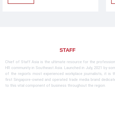
About CHIEF OF
STAFF
ASIA
Chief of Staff Asia is the ultimate resource for the profession
HR community in Southeast Asia. Launched in July, 2021 by so
of the region’s most experienced workplace journalists, it is t
first Singapore-owned and operated trade media brand dedicat
to this vital component of business throughout the region.
Learn More