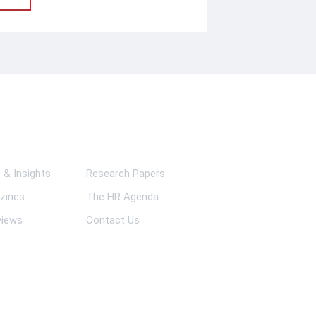
ks
& Insights
Research Papers
zines
The HR Agenda
views
Contact Us