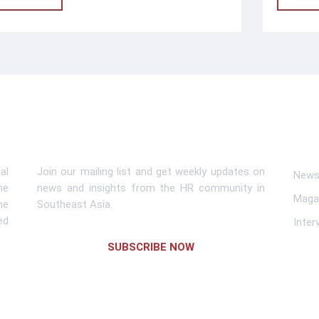
Subscribe To Newsletter
Lin
al
Join our mailing list and get weekly updates on
News 
me
news and insights from the HR community in
Maga
he
Southeast Asia.
ed
Inter
SUBSCRIBE NOW