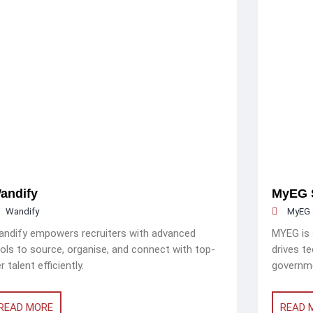
andify
MyEG 
Wandify
MyEG 
ndify empowers recruiters with advanced
MYEG is a
ols to source, organise, and connect with top-
drives t
er talent efficiently.
governme
READ MORE
READ 