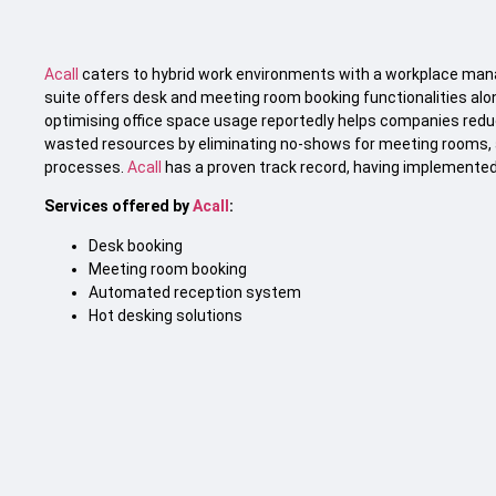
Acall
caters to hybrid work environments with a workplace mana
suite offers desk and meeting room booking functionalities al
optimising office space usage reportedly helps companies redu
wasted resources by eliminating no-shows for meeting rooms, 
processes.
Acall
has a proven track record, having implemented s
Services offered by
Acall
:
Desk booking
Meeting room booking
Automated reception system
Hot desking solutions