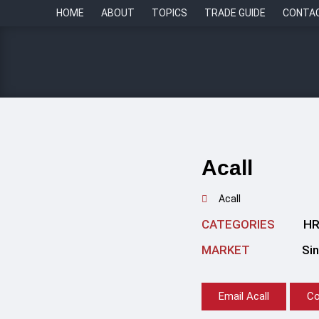
HOME
ABOUT
TOPICS
TRADE GUIDE
CONTA
Acall
Acall
CATEGORIES
HR
MARKET
Si
Email Acall
Co