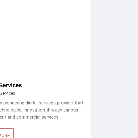
Services
Services
 pioneering digital services provider that
echnological innovation through various
nt and commercial services.
MORE