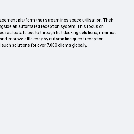
gement platform that streamlines space utilisation. Their
ongside an automated reception system. This focus on
ce real estate costs through hot desking solutions, minimise
and improve efficiency by automating guest reception
uch solutions for over 7,000 clients globally.