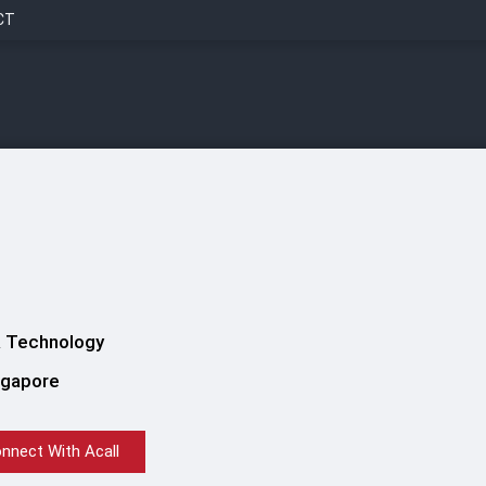
CT
 Technology
ngapore
nnect With Acall