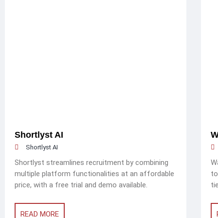
Shortlyst AI
W
Shortlyst AI
Shortlyst streamlines recruitment by combining
Wa
multiple platform functionalities at an affordable
to
price, with a free trial and demo available.
ti
READ MORE