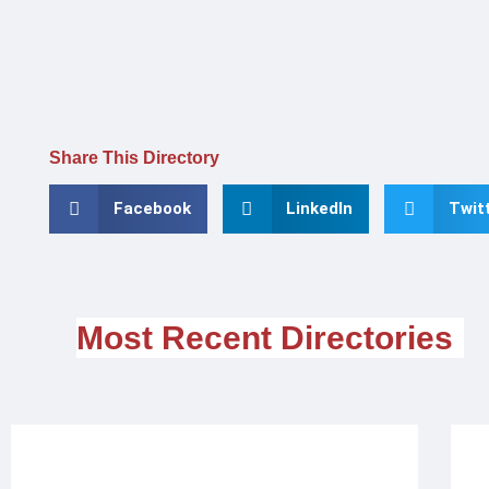
Share This Directory
Facebook
LinkedIn
Twit
Most Recent Directories