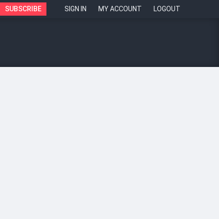
SUBSCRIBE
SIGN IN
MY ACCOUNT
LOGOUT