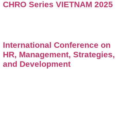
CHRO Series VIETNAM 2025
International Conference on
HR, Management, Strategies,
and Development