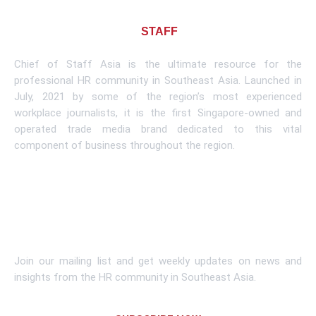
About CHIEF OF
STAFF
ASIA
Chief of Staff Asia is the ultimate resource for the
professional HR community in Southeast Asia. Launched in
July, 2021 by some of the region’s most experienced
workplace journalists, it is the first Singapore-owned and
operated trade media brand dedicated to this vital
component of business throughout the region.
Learn More
Subscribe To Newsletter
Join our mailing list and get weekly updates on news and
insights from the HR community in Southeast Asia.