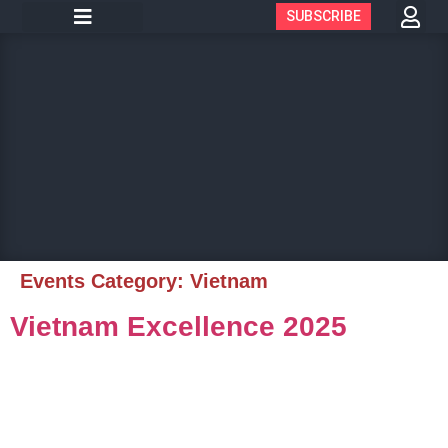
SUBSCRIBE
Events Category:
Vietnam
Vietnam Excellence 2025