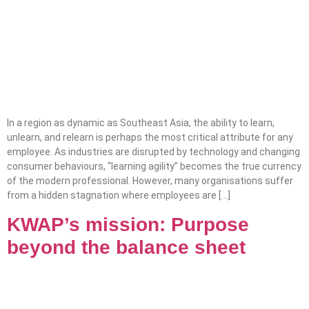
In a region as dynamic as Southeast Asia, the ability to learn,
unlearn, and relearn is perhaps the most critical attribute for any
employee. As industries are disrupted by technology and changing
consumer behaviours, “learning agility” becomes the true currency
of the modern professional. However, many organisations suffer
from a hidden stagnation where employees are […]
KWAP’s mission: Purpose
beyond the balance sheet