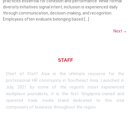
practices essential for cohesion and performance. While formal
diversity initiatives signal intent, inclusion is experienced daily
through communication, decision-making, and recognition.
Employees often evaluate belonging based […]
Next
→
About CHIEF OF
STAFF
ASIA
Chief of Staff Asia is the ultimate resource for the
professional HR community in Southeast Asia. Launched in
July, 2021 by some of the region’s most experienced
workplace journalists, it is the first Singapore-owned and
operated trade media brand dedicated to this vital
component of business throughout the region.
Learn More