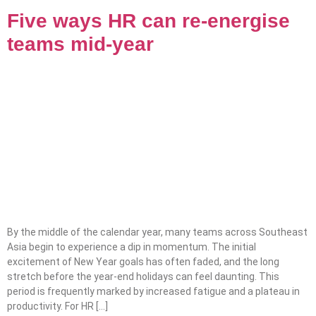
Five ways HR can re-energise
teams mid-year
By the middle of the calendar year, many teams across Southeast
Asia begin to experience a dip in momentum. The initial
excitement of New Year goals has often faded, and the long
stretch before the year-end holidays can feel daunting. This
period is frequently marked by increased fatigue and a plateau in
productivity. For HR […]