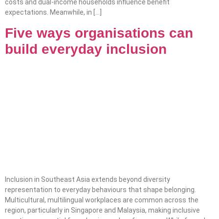
costs and dual-income households influence benefit
expectations. Meanwhile, in […]
Five ways organisations can
build everyday inclusion
Inclusion in Southeast Asia extends beyond diversity
representation to everyday behaviours that shape belonging.
Multicultural, multilingual workplaces are common across the
region, particularly in Singapore and Malaysia, making inclusive