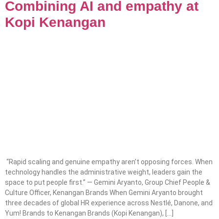
Combining AI and empathy at
Kopi Kenangan
“Rapid scaling and genuine empathy aren’t opposing forces. When
technology handles the administrative weight, leaders gain the
space to put people first.” — Gemini Aryanto, Group Chief People &
Culture Officer, Kenangan Brands When Gemini Aryanto brought
three decades of global HR experience across Nestlé, Danone, and
Yum! Brands to Kenangan Brands (Kopi Kenangan), […]