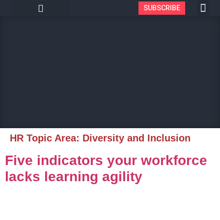
SUBSCRIBE
HR Topic Area:
Diversity and Inclusion
Five indicators your workforce
lacks learning agility