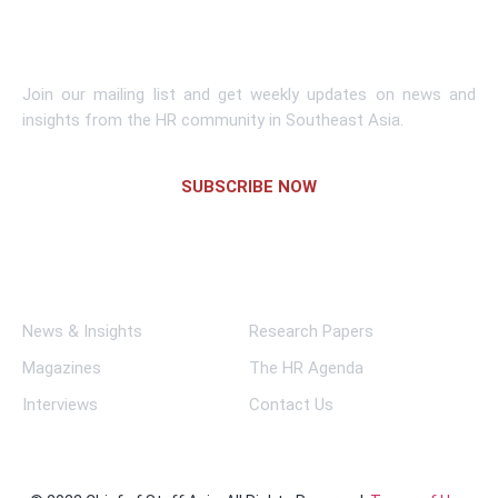
Subscribe To Newsletter
Join our mailing list and get weekly updates on news and
insights from the HR community in Southeast Asia.
SUBSCRIBE NOW
Links
News & Insights
Research Papers
Magazines
The HR Agenda
Interviews
Contact Us