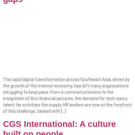
The rapid digital transformation across Southeast Asia, driven by
the growth of the internet economy, has left many organisations
struggling to keep pace. From e-commerce booms to the
integration of AI in financial services, the demand for tech-savvy
talent far outstrips the supply. HR leaders are now at the forefront
of this challenge, tasked with […]
CGS International: A culture
built on people