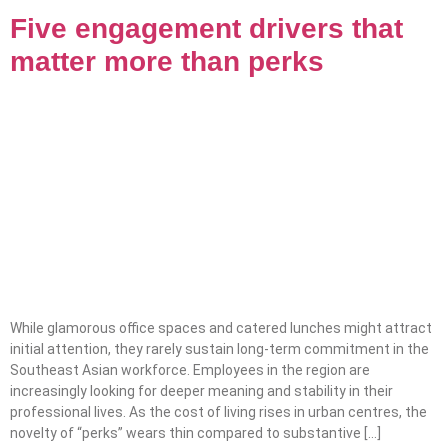
Five engagement drivers that
matter more than perks
While glamorous office spaces and catered lunches might attract
initial attention, they rarely sustain long-term commitment in the
Southeast Asian workforce. Employees in the region are
increasingly looking for deeper meaning and stability in their
professional lives. As the cost of living rises in urban centres, the
novelty of “perks” wears thin compared to substantive […]