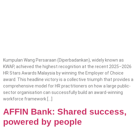
Kumpulan Wang Persaraan (Diperbadankan), widely known as
KWAP, achieved the highest recognition at the recent 2025–2026
HR Stars Awards Malaysia by winning the Employer of Choice
award. This headline victory is a collective triumph that provides a
comprehensive model for HR practitioners on how a large public-
sector organisation can successfully build an award-winning
workforce framework […]
AFFIN Bank: Shared success,
powered by people