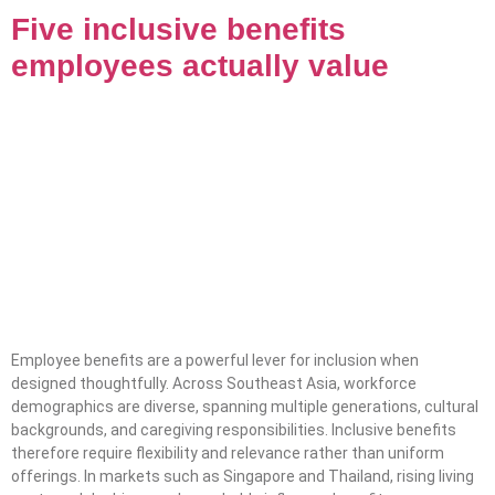
Five inclusive benefits
employees actually value
Employee benefits are a powerful lever for inclusion when
designed thoughtfully. Across Southeast Asia, workforce
demographics are diverse, spanning multiple generations, cultural
backgrounds, and caregiving responsibilities. Inclusive benefits
therefore require flexibility and relevance rather than uniform
offerings. In markets such as Singapore and Thailand, rising living