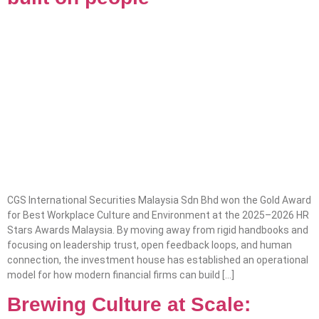
CGS International Securities Malaysia Sdn Bhd won the Gold Award
for Best Workplace Culture and Environment at the 2025–2026 HR
Stars Awards Malaysia. By moving away from rigid handbooks and
focusing on leadership trust, open feedback loops, and human
connection, the investment house has established an operational
model for how modern financial firms can build […]
Brewing Culture at Scale: