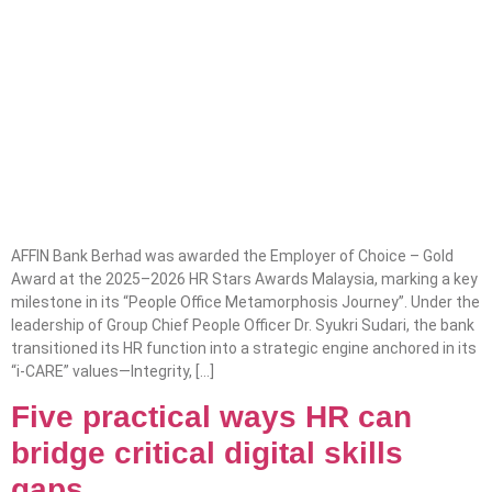
AFFIN Bank Berhad was awarded the Employer of Choice – Gold
Award at the 2025–2026 HR Stars Awards Malaysia, marking a key
milestone in its “People Office Metamorphosis Journey”. Under the
leadership of Group Chief People Officer Dr. Syukri Sudari, the bank
transitioned its HR function into a strategic engine anchored in its
“i-CARE” values—Integrity, […]
Five practical ways HR can
bridge critical digital skills
gaps