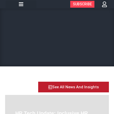
SUBSCRIBE
See All News And Insights
HR Tech Update: Inclusive HR