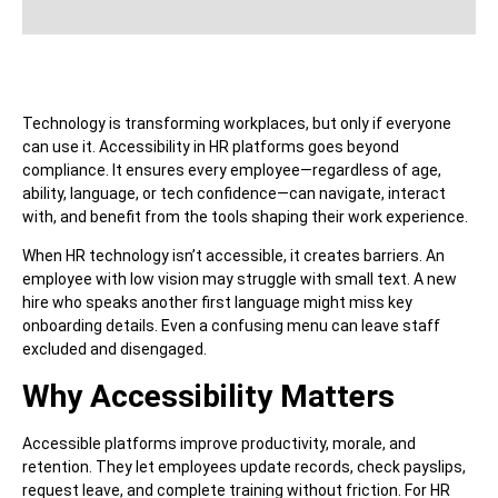
Technology is transforming workplaces, but only if everyone
can use it. Accessibility in HR platforms goes beyond
compliance. It ensures every employee—regardless of age,
ability, language, or tech confidence—can navigate, interact
with, and benefit from the tools shaping their work experience.
When HR technology isn’t accessible, it creates barriers. An
employee with low vision may struggle with small text. A new
hire who speaks another first language might miss key
onboarding details. Even a confusing menu can leave staff
excluded and disengaged.
Why Accessibility Matters
Accessible platforms improve productivity, morale, and
retention. They let employees update records, check payslips,
request leave, and complete training without friction. For HR