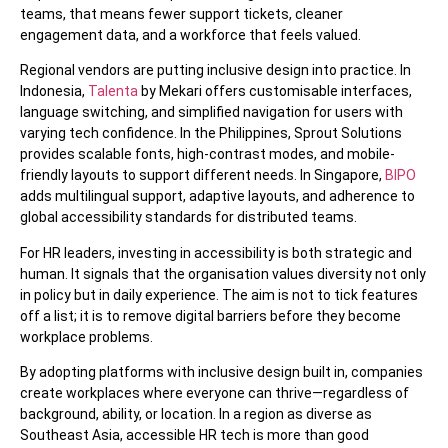
teams, that means fewer support tickets, cleaner
engagement data, and a workforce that feels valued.
Regional vendors are putting inclusive design into practice. In
Indonesia,
Talenta
by Mekari offers customisable interfaces,
language switching, and simplified navigation for users with
varying tech confidence. In the Philippines, Sprout Solutions
provides scalable fonts, high-contrast modes, and mobile-
friendly layouts to support different needs. In Singapore,
BIPO
adds multilingual support, adaptive layouts, and adherence to
global accessibility standards for distributed teams.
For HR leaders, investing in accessibility is both strategic and
human. It signals that the organisation values diversity not only
in policy but in daily experience. The aim is not to tick features
off a list; it is to remove digital barriers before they become
workplace problems.
By adopting platforms with inclusive design built in, companies
create workplaces where everyone can thrive—regardless of
background, ability, or location. In a region as diverse as
Southeast Asia, accessible HR tech is more than good