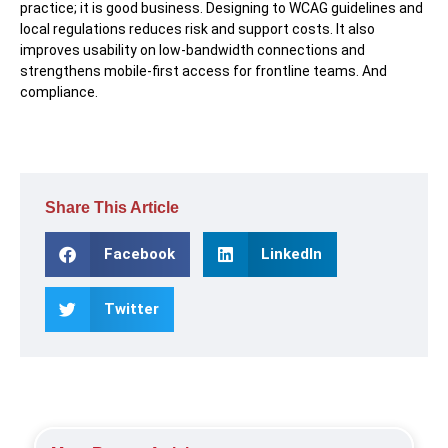
practice; it is good business. Designing to WCAG guidelines and
local regulations reduces risk and support costs. It also
improves usability on low-bandwidth connections and
strengthens mobile-first access for frontline teams. And
compliance.
Share This Article
Facebook
LinkedIn
Twitter