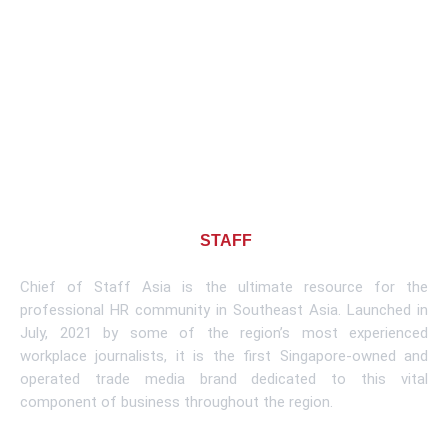
About CHIEF OF
STAFF
ASIA
Chief of Staff Asia is the ultimate resource for the
professional HR community in Southeast Asia. Launched in
July, 2021 by some of the region’s most experienced
workplace journalists, it is the first Singapore-owned and
operated trade media brand dedicated to this vital
component of business throughout the region.