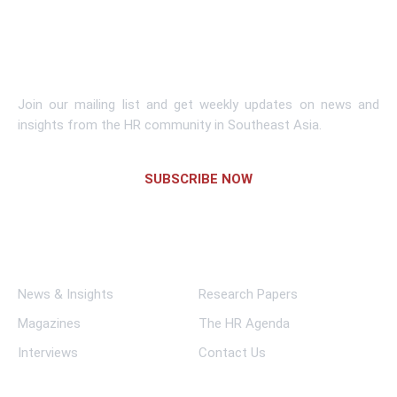
Learn More
Subscribe To Newsletter
Join our mailing list and get weekly updates on news and
insights from the HR community in Southeast Asia.
SUBSCRIBE NOW
Links
News & Insights
Research Papers
Magazines
The HR Agenda
Interviews
Contact Us