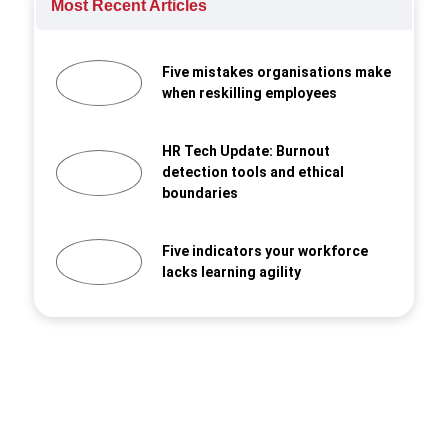
Most Recent Articles
Five mistakes organisations make
when reskilling employees
HR Tech Update: Burnout
detection tools and ethical
boundaries
Five indicators your workforce
lacks learning agility