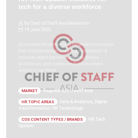
tech for a diverse workforce
By
Chief of Staff Asia Newsroom
19 June 2025
Accessible HR platforms in Southeast Asia show
that inclusive design is not just compliance—it
removes digital barriers, supports diverse
workforces, and creates workplaces where
everyone can thrive.
Regional Southeast Asia
MARKET
Data & Analytics
,
Digital
HR TOPIC AREAS
transformation
,
HR Technology
HR Tech
COS CONTENT TYPES / BRANDS
Update