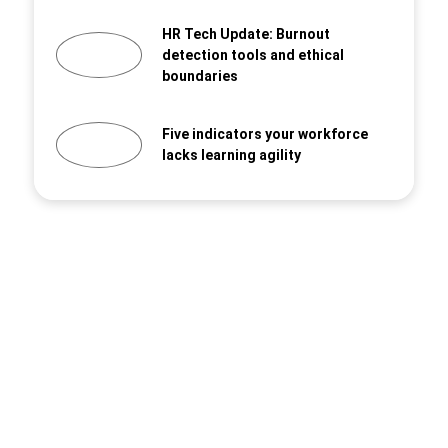
HR Tech Update: Burnout
detection tools and ethical
boundaries
Five indicators your workforce
lacks learning agility