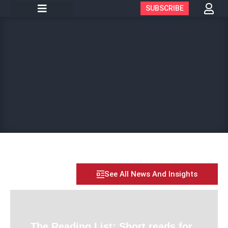
SUBSCRIBE
See All News And Insights
The Reading List: Short reads for