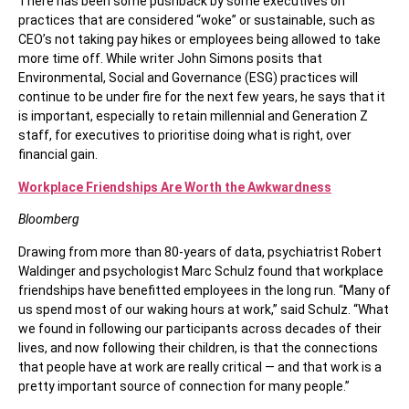
There has been some pushback by some executives on
practices that are considered “woke” or sustainable, such as
CEO’s not taking pay hikes or employees being allowed to take
more time off. While writer John Simons posits that
Environmental, Social and Governance (ESG) practices will
continue to be under fire for the next few years, he says that it
is important, especially to retain millennial and Generation Z
staff, for executives to prioritise doing what is right, over
financial gain.
Workplace Friendships Are Worth the Awkwardness
Bloomberg
Drawing from more than 80-years of data, psychiatrist Robert
Waldinger and psychologist Marc Schulz found that workplace
friendships have benefitted employees in the long run. “Many of
us spend most of our waking hours at work,” said Schulz. “What
we found in following our participants across decades of their
lives, and now following their children, is that the connections
that people have at work are really critical — and that work is a
pretty important source of connection for many people.”