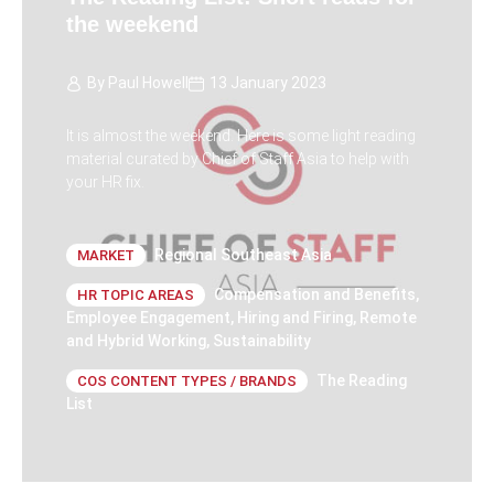
the weekend
By
Paul Howell
13 January 2023
It is almost the weekend. Here is some light reading
material curated by Chief of Staff Asia to help with
your HR fix.
Regional Southeast Asia
MARKET
Compensation and Benefits
,
HR TOPIC AREAS
Employee Engagement
,
Hiring and Firing
,
Remote
and Hybrid Working
,
Sustainability
The Reading
COS CONTENT TYPES / BRANDS
List