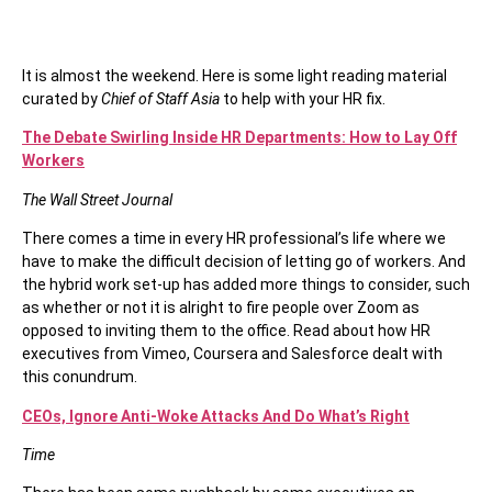
It is almost the weekend. Here is some light reading material
curated by
Chief of Staff Asia
to help with your HR fix.
The Debate Swirling Inside HR Departments: How to Lay Off
Workers
The Wall Street Journal
There comes a time in every HR professional’s life where we
have to make the difficult decision of letting go of workers. And
the hybrid work set-up has added more things to consider, such
as whether or not it is alright to fire people over Zoom as
opposed to inviting them to the office. Read about how HR
executives from Vimeo, Coursera and Salesforce dealt with
this conundrum.
CEOs, Ignore Anti-Woke Attacks And Do What’s Right
Time