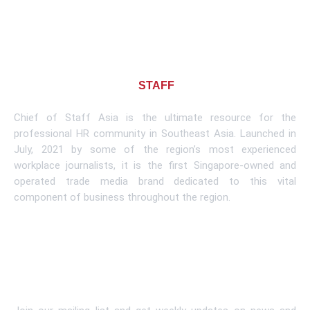
About CHIEF OF
STAFF
ASIA
Chief of Staff Asia is the ultimate resource for the
professional HR community in Southeast Asia. Launched in
July, 2021 by some of the region’s most experienced
workplace journalists, it is the first Singapore-owned and
operated trade media brand dedicated to this vital
component of business throughout the region.
Learn More
Subscribe To Newsletter