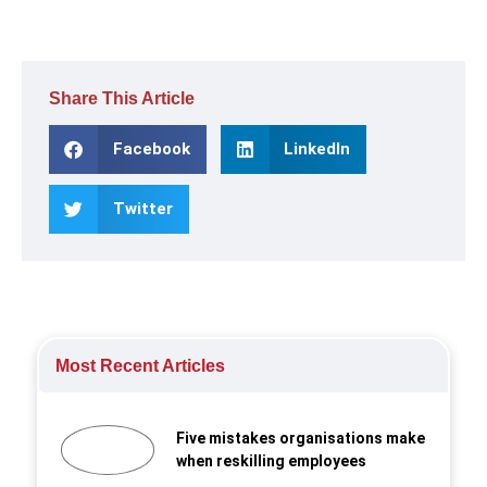
Share This Article
Facebook
LinkedIn
Twitter
Most Recent Articles
Five mistakes organisations make
when reskilling employees