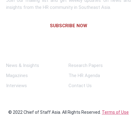
Join our mailing list and get weekly updates on news and
insights from the HR community in Southeast Asia.
SUBSCRIBE NOW
Links
News & Insights
Research Papers
Magazines
The HR Agenda
Interviews
Contact Us
© 2022 Chief of Staff Asia. All Rights Reserved.
Terms of Use