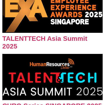
TALENTTECH Asia Summit
2025