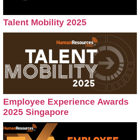
Talent Mobility 2025
Employee Experience Awards
2025 Singapore