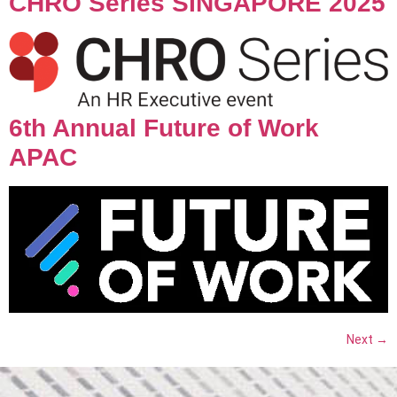
CHRO Series SINGAPORE 2025
6th Annual Future of Work
APAC
Next
→