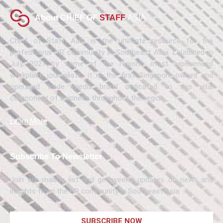
About CHIEF OF
STAFF
ASIA
Chief of Staff Asia is the ultimate resource for the
professional HR community in Southeast Asia. Launched in
July, 2021 by some of the region’s most experienced
workplace journalists, it is the first Singapore-owned and
operated trade media brand dedicated to this vital
component of business throughout the region.
Learn More
Subscribe To Newsletter
Join our mailing list and get weekly updates on news and
insights from the HR community in Southeast Asia.
SUBSCRIBE NOW