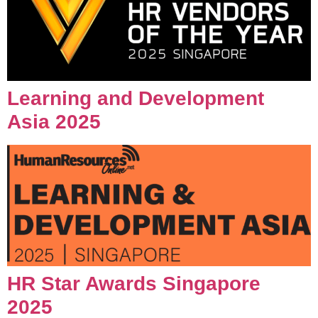
Learning and Development
Asia 2025
HR Star Awards Singapore
2025