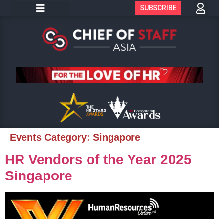
SUBSCRIBE
Events Category:
Singapore
HR Vendors of the Year 2025
Singapore