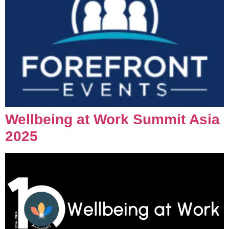
Wellbeing at Work Summit Asia
2025