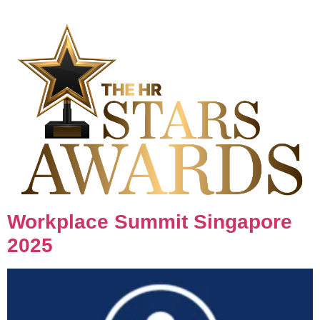
Workplace Summit Singapore
2025