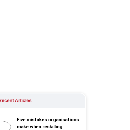
s into how organisations can
ecent Articles
Five mistakes organisations
make when reskilling