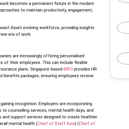
 work becomes a permanent fixture in the modern
 approaches to maintain productivity, engagement,
east Asia’s evolving workforce, providing insights
 new era of work.
anies are increasingly offering personalised
s of their employees. This can include flexible
insurance plans. Singapore-based
BIPO
provides HR
d benefits packages, ensuring employees receive
gaining recognition. Employers are incorporating
s to counselling services, mental health days, and
s and support services designed to create healthier
all mental health​
(
Chief of Staff Asia
)
(
Chief of