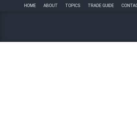
HOME
ABOUT
TOPICS
TRADE GUIDE
CONTA
Five HR strategies for thr
By
Paul Howell
26 July 2024