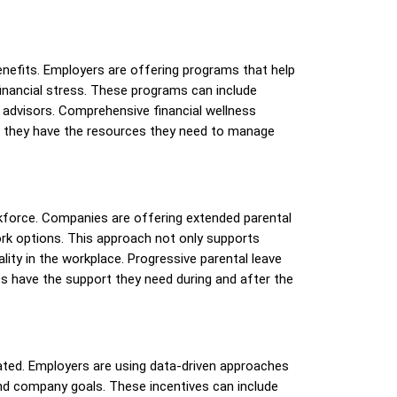
enefits. Employers are offering programs that help
inancial stress. These programs can include
l advisors. Comprehensive financial wellness
ng they have the resources they need to manage
orkforce. Companies are offering extended parental
ork options. This approach not only supports
lity in the workplace. Progressive parental leave
nts have the support they need during and after the
ted. Employers are using data-driven approaches
and company goals. These incentives can include