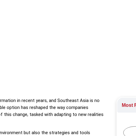
tailored to Southeast Asia’s evolving workforce, providing insight
rk.
ote and Hybrid Working
,
The gig economy
mation in recent years, and Southeast Asia is no
Most R
able option has reshaped the way companies
 this change, tasked with adapting to new realities
nvironment but also the strategies and tools