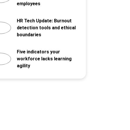
employees
HR Tech Update: Burnout
detection tools and ethical
boundaries
Five indicators your
workforce lacks learning
agility