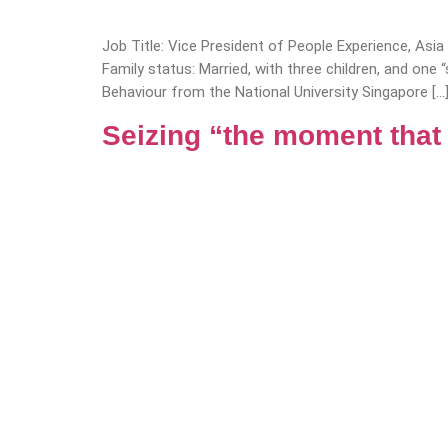
Job Title: Vice President of People Experience, Asi
Family status: Married, with three children, and on
Behaviour from the National University Singapore […
Seizing “the moment that