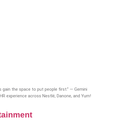
 gain the space to put people first.” — Gemini
 HR experience across Nestlé, Danone, and Yum!
tainment