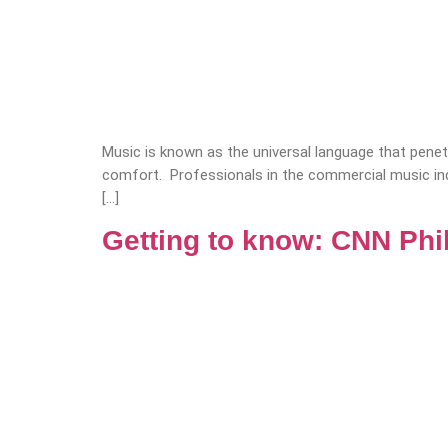
Music is known as the universal language that penetra
comfort. Professionals in the commercial music ind
[…]
Getting to know: CNN Phi