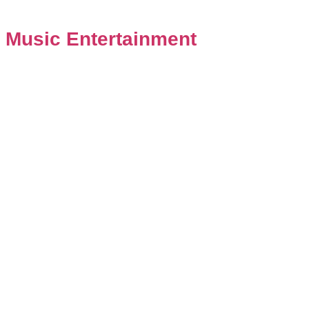
 Music Entertainment