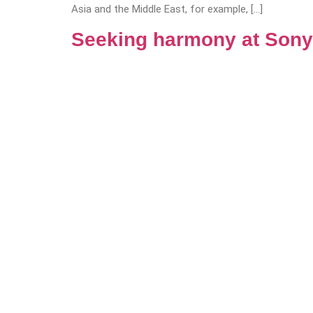
Asia and the Middle East, for example, […]
Seeking harmony at Sony