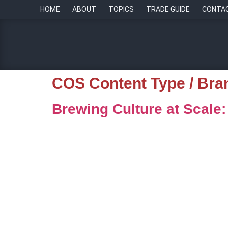
HOME
ABOUT
TOPICS
TRADE GUIDE
CONTA
COS Content Type / Bra
Brewing Culture at Scale