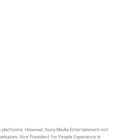
dia platforms. However, Sony Media Entertainment not
eehuizen, Vice President for People Experience in