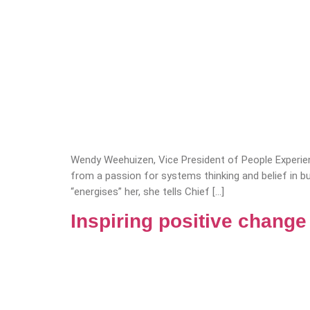
Wendy Weehuizen, Vice President of People Experie
from a passion for systems thinking and belief in 
“energises” her, she tells Chief […]
Inspiring positive chang