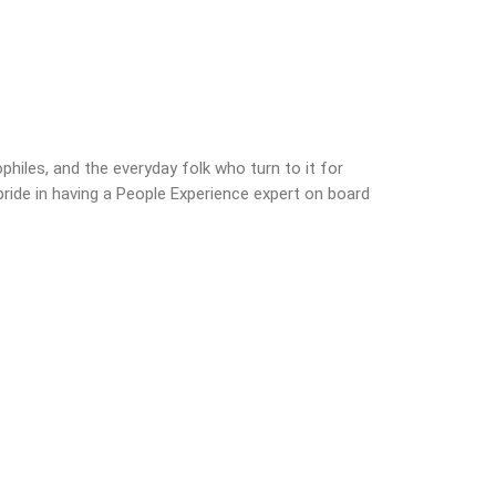
philes, and the everyday folk who turn to it for
ride in having a People Experience expert on board