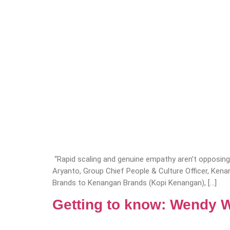
“Rapid scaling and genuine empathy aren’t opposing 
Aryanto, Group Chief People & Culture Officer, Ke
Brands to Kenangan Brands (Kopi Kenangan), […]
Getting to know: Wendy 