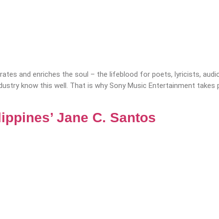
tes and enriches the soul – the lifeblood for poets, lyricists, audio
ustry know this well. That is why Sony Music Entertainment takes p
lippines’ Jane C. Santos