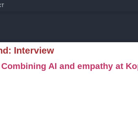
CT
nd:
Interview
: Combining AI and empathy at K