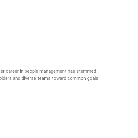
s her career in people management has stemmed
akeholders and diverse teams toward common goals