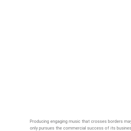
Producing engaging music that crosses borders may l
only pursues the commercial success of its business;