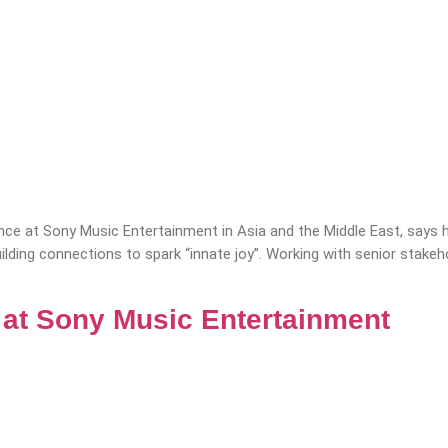
nce at Sony Music Entertainment in Asia and the Middle East, say
building connections to spark “innate joy”. Working with senior st
e at Sony Music Entertainment