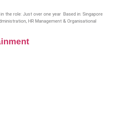
n the role: Just over one year Based in: Singapore
 Administration, HR Management & Organisational
ainment