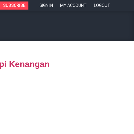
SUBSCRIBE
SIGN IN
MY ACCOUNT
LOGOUT
opi Kenangan