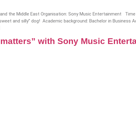
a and the Middle East Organisation: Sony Music Entertainment Time i
e “sweet and silly” dog! Academic background: Bachelor in Business
]
 matters” with Sony Music Entert