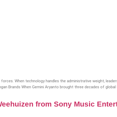
forces. When technology handles the administrative weight, leaders
nangan Brands When Gemini Aryanto brought three decades of global
Weehuizen from Sony Music Enter