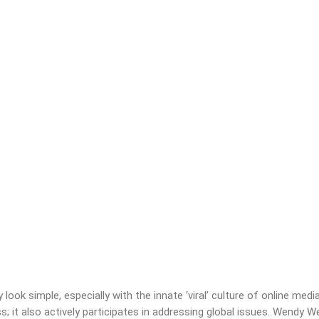
ook simple, especially with the innate ‘viral’ culture of online me
 it also actively participates in addressing global issues. Wendy W