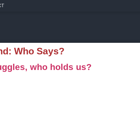
CT
nd:
Who Says?
ggles, who holds us?