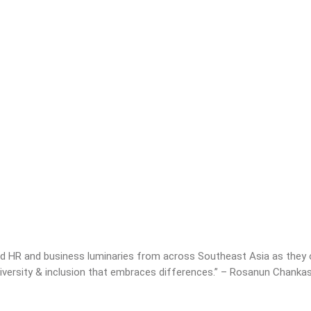
 HR and business luminaries from across Southeast Asia as they of
 diversity & inclusion that embraces differences.” – Rosanun Chank