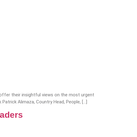
fer their insightful views on the most urgent
rk Patrick Alimaza, Country Head, People, […]
eaders