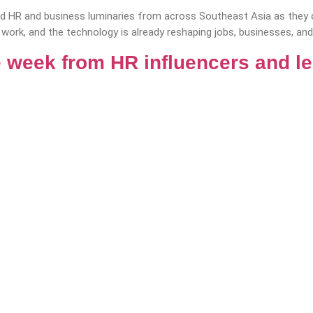
 HR and business luminaries from across Southeast Asia as they of
 work, and the technology is already reshaping jobs, businesses, and 
 week from HR influencers and l