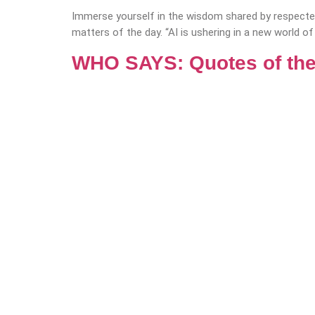
Immerse yourself in the wisdom shared by respected
matters of the day. “AI is ushering in a new world of
WHO SAYS: Quotes of the