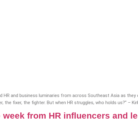
 HR and business luminaries from across Southeast Asia as they of
r, the fixer, the fighter. But when HR struggles, who holds us?” – Ki
 week from HR influencers and l