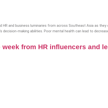
 HR and business luminaries from across Southeast Asia as they of
’s decision-making abilities. Poor mental health can lead to decrea
 week from HR influencers and l