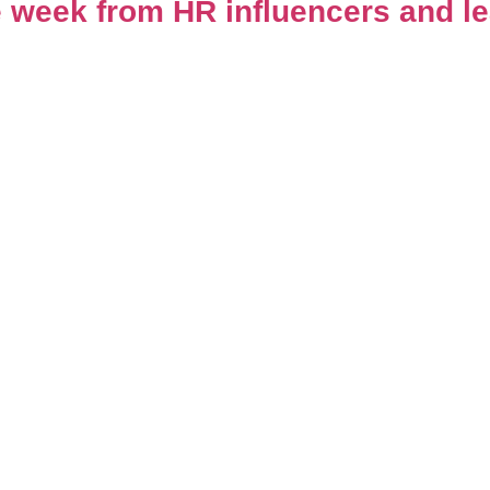
 week from HR influencers and l