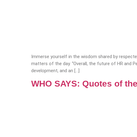
Immerse yourself in the wisdom shared by respected
matters of the day. “Overall, the future of HR and P
development, and an […]
WHO SAYS: Quotes of the