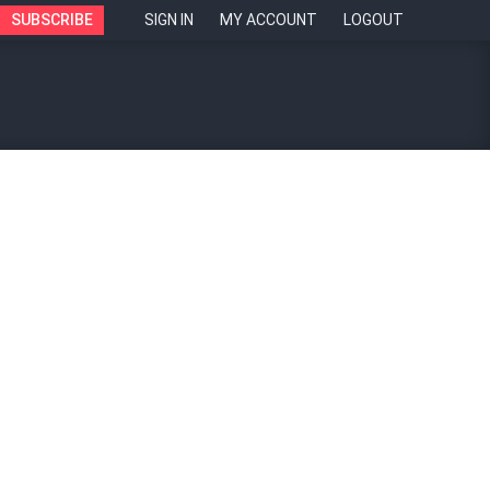
SUBSCRIBE
SIGN IN
MY ACCOUNT
LOGOUT