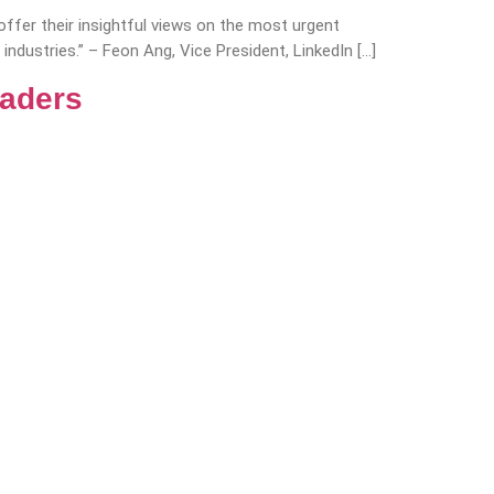
fer their insightful views on the most urgent
industries.” – Feon Ang, Vice President, LinkedIn […]
eaders