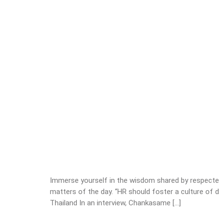
Immerse yourself in the wisdom shared by respected
matters of the day. “HR should foster a culture of
Thailand In an interview, Chankasame […]