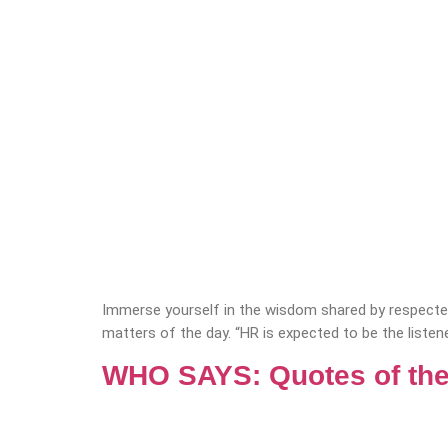
Immerse yourself in the wisdom shared by respected
matters of the day. “HR is expected to be the listene
WHO SAYS: Quotes of the