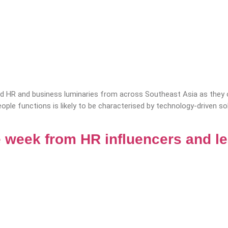
 HR and business luminaries from across Southeast Asia as they of
eople functions is likely to be characterised by technology-driven s
 week from HR influencers and l