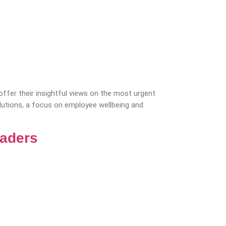
fer their insightful views on the most urgent
olutions, a focus on employee wellbeing and
eaders