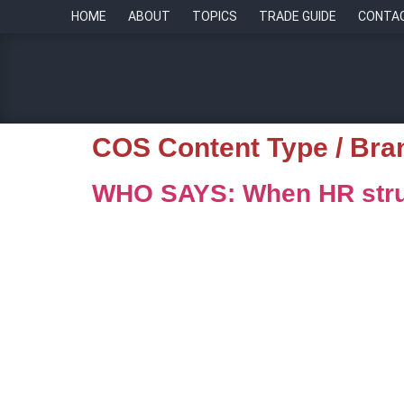
HOME
ABOUT
TOPICS
TRADE GUIDE
CONTA
COS Content Type / Bra
WHO SAYS: When HR stru