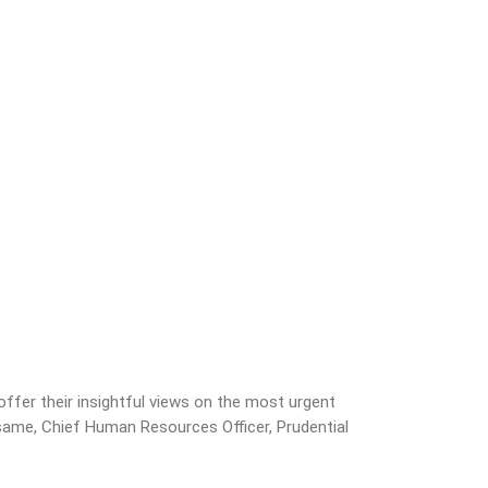
fer their insightful views on the most urgent
asame, Chief Human Resources Officer, Prudential