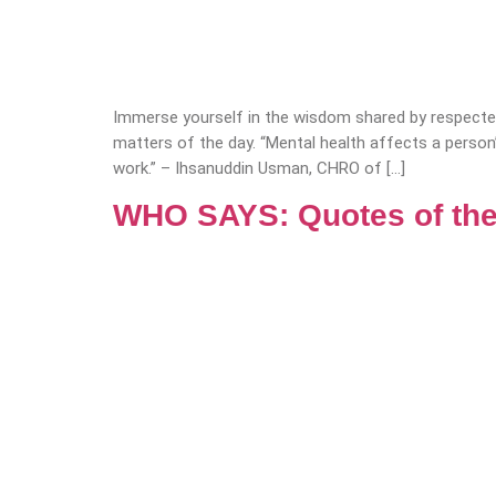
Immerse yourself in the wisdom shared by respected
matters of the day. “Mental health affects a person
work.” – Ihsanuddin Usman, CHRO of […]
WHO SAYS: Quotes of the