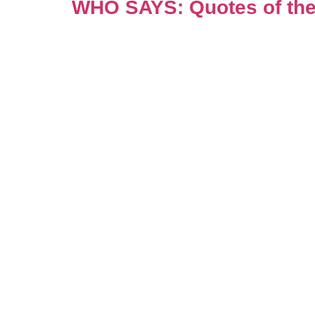
WHO SAYS: Quotes of the