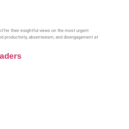
fer their insightful views on the most urgent
sed productivity, absenteeism, and disengagement at
eaders