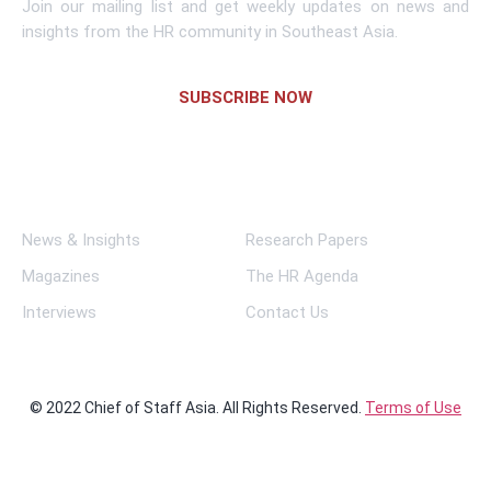
Join our mailing list and get weekly updates on news and
insights from the HR community in Southeast Asia.
SUBSCRIBE NOW
Links
News & Insights
Research Papers
Magazines
The HR Agenda
Interviews
Contact Us
© 2022 Chief of Staff Asia. All Rights Reserved.
Terms of Use