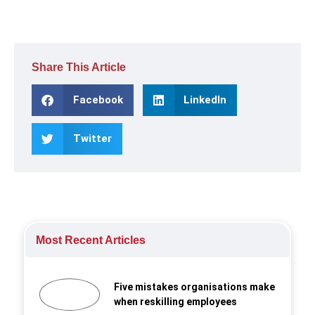
Share This Article
Facebook
LinkedIn
Twitter
Most Recent Articles
Five mistakes organisations make
when reskilling employees