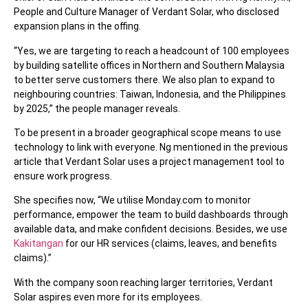
People and Culture Manager of Verdant Solar, who disclosed
expansion plans in the offing.
“Yes, we are targeting to reach a headcount of 100 employees
by building satellite offices in Northern and Southern Malaysia
to better serve customers there. We also plan to expand to
neighbouring countries: Taiwan, Indonesia, and the Philippines
by 2025,” the people manager reveals.
To be present in a broader geographical scope means to use
technology to link with everyone. Ng mentioned in the previous
article that Verdant Solar uses a project management tool to
ensure work progress.
She specifies now, “We utilise Monday.com to monitor
performance, empower the team to build dashboards through
available data, and make confident decisions. Besides, we use
Kakitangan
for our HR services (claims, leaves, and benefits
claims).”
With the company soon reaching larger territories, Verdant
Solar aspires even more for its employees.