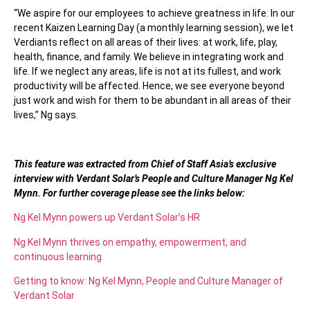
“We aspire for our employees to achieve greatness in life. In our
recent Kaizen Learning Day (a monthly learning session), we let
Verdiants reflect on all areas of their lives: at work, life, play,
health, finance, and family. We believe in integrating work and
life. If we neglect any areas, life is not at its fullest, and work
productivity will be affected. Hence, we see everyone beyond
just work and wish for them to be abundant in all areas of their
lives,” Ng says.
This feature was extracted from Chief of Staff Asia’s exclusive
interview with Verdant Solar’s People and Culture Manager Ng Kel
Mynn. For further coverage please see the links below:
Ng Kel Mynn powers up Verdant Solar’s HR
Ng Kel Mynn thrives on empathy, empowerment, and
continuous learning
Getting to know: Ng Kel Mynn, People and Culture Manager of
Verdant Solar