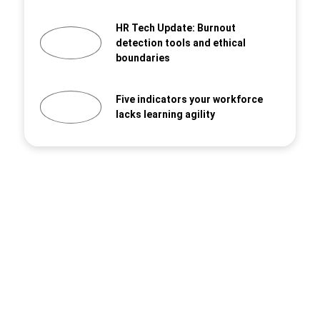
HR Tech Update: Burnout
detection tools and ethical
boundaries
Five indicators your workforce
lacks learning agility