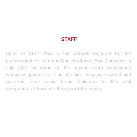
About CHIEF OF
STAFF
ASIA
Chief of Staff Asia is the ultimate resource for the
professional HR community in Southeast Asia. Launched in
July, 2021 by some of the region’s most experienced
workplace journalists, it is the first Singapore-owned and
operated trade media brand dedicated to this vital
component of business throughout the region.
Learn More
Subscribe To Newsletter