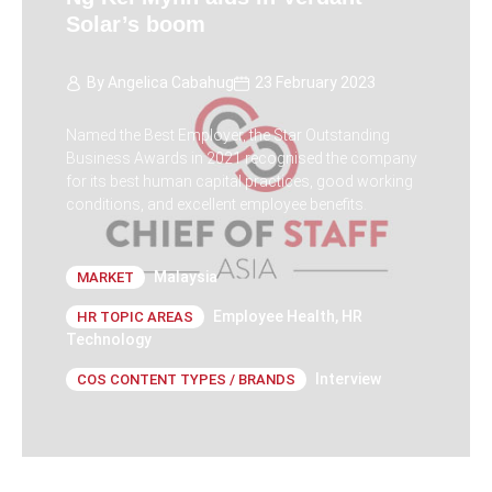
Solar’s boom
By
Angelica Cabahug
23 February 2023
Named the Best Employer, the Star Outstanding
Business Awards in 2021 recognised the company
for its best human capital practices, good working
conditions, and excellent employee benefits.
Malaysia
MARKET
Employee Health
,
HR
HR TOPIC AREAS
Technology
Interview
COS CONTENT TYPES / BRANDS