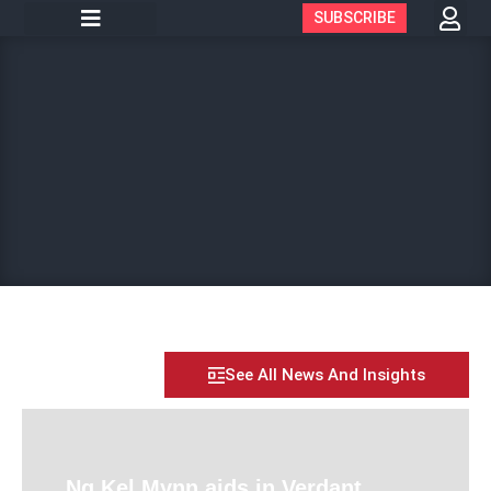
SUBSCRIBE
See All News And Insights
Ng Kel Mynn aids in Verdant