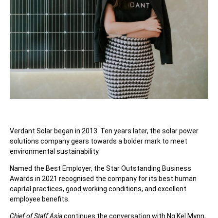
Verdant Solar began in 2013. Ten years later, the solar power
solutions company gears towards a bolder mark to meet
environmental sustainability.
Named the Best Employer, the Star Outstanding Business
Awards in 2021 recognised the company for its best human
capital practices, good working conditions, and excellent
employee benefits.
Chief of Staff Asia
continues the conversation with Ng Kel Mynn,